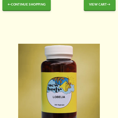
←CONTINUE SHOPPING
VIEW CART→