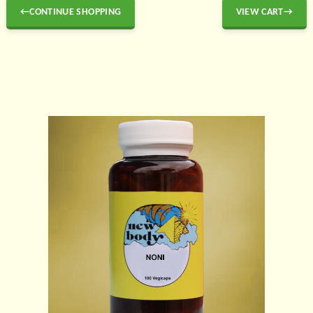
←CONTINUE SHOPPING
VIEW CART→