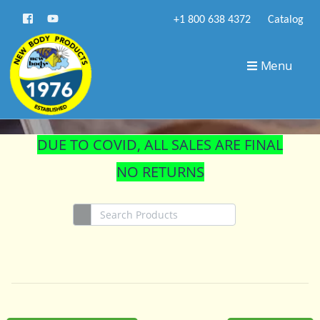
+1 800 638 4372
Catalog
STORE
Menu
DUE TO COVID, ALL SALES ARE FINAL
NO RETURNS