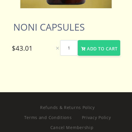
NONI CAPSULES
×
ADD TO CART
Refunds & Returns Policy
Terms and Conditions
Privacy Policy
Cancel Membership