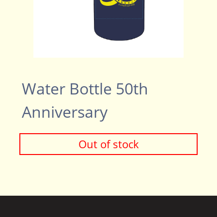
Water Bottle 50th
Anniversary
Out of stock