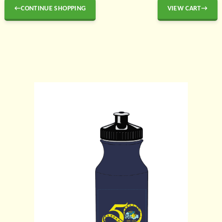
←CONTINUE SHOPPING
VIEW CART→