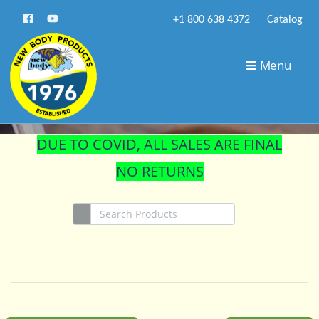
+1 800 638 4372
Catalog
STORE
Menu
DUE TO COVID, ALL SALES ARE FINAL
NO RETURNS