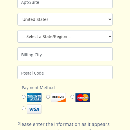
Apt/Suite
Billing City
Postal Code
Payment Method
Please enter the information as it appears