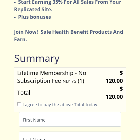
- Start Earning 35% For All Sales From Your
Replicated Site.
- Plus bonuses
Join Now! Sale Health Benefit Products And
Earn.
Summary
Lifetime Membership - No
$
Subscription Fee
(1)
120.00
NB175
$
Total
120.00
I agree to pay the above Total today.
First Name
Last Name