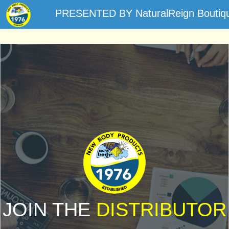
PRESENTED BY NaturalReign Boutiq
JOIN THE
DISTRIBUTOR