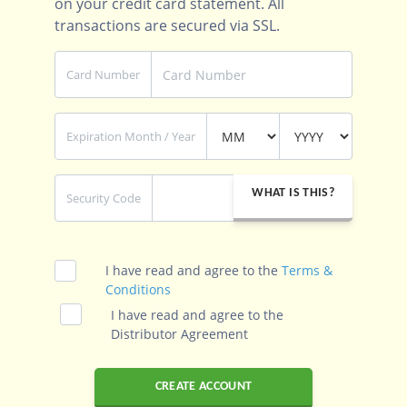
on your credit card statement. All
transactions are secured via SSL.
Card Number
Expiration Month / Year
WHAT IS THIS?
Security Code
I have read and agree to the
Terms &
Conditions
I have read and agree to the
Distributor Agreement