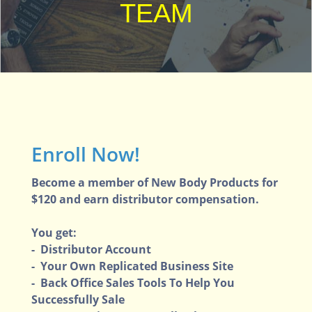
TEAM
Enroll Now!
Become a member of New Body Products for
$120 and earn distributor compensation.
You get:
- Distributor Account
- Your Own Replicated Business Site
- Back Office Sales Tools To Help You
Successfully Sale