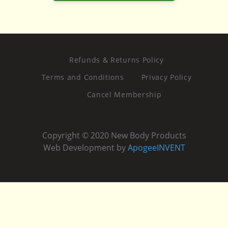
Refunds & Returns Policy
Terms and Conditions
Privacy Policy
Cancel Membership
Copyright © 2020 New Body Products
Web Development by
ApogeeINVENT