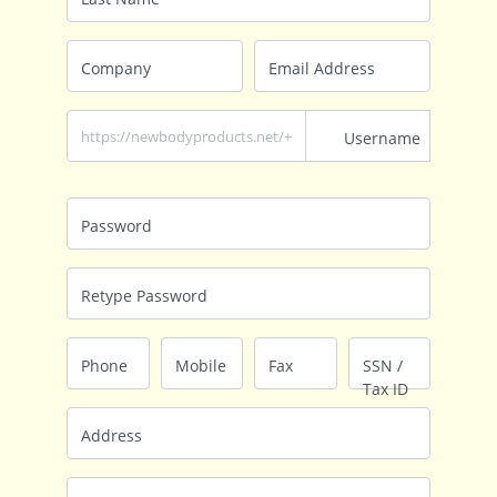
Company
Email Address
https://newbodyproducts.net/+
Username
Password
Retype Password
Phone
Mobile
Fax
SSN /
Tax ID
Address