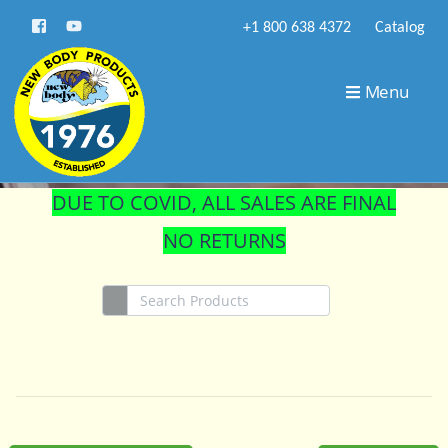
+1 800 638 4372
Catalog
STORE
Menu
DUE TO COVID, ALL SALES ARE FINAL
NO RETURNS