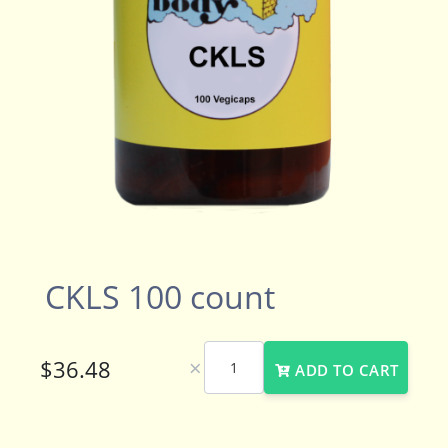
CKLS 100 count
×
ADD TO CART