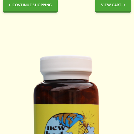
←CONTINUE SHOPPING
VIEW CART→