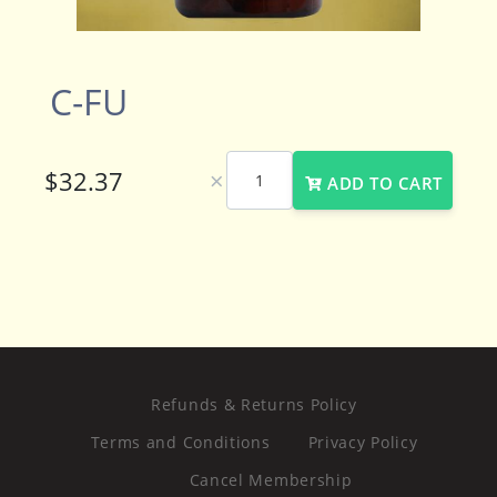
C-FU
×
ADD TO CART
Refunds & Returns Policy
Terms and Conditions
Privacy Policy
Cancel Membership