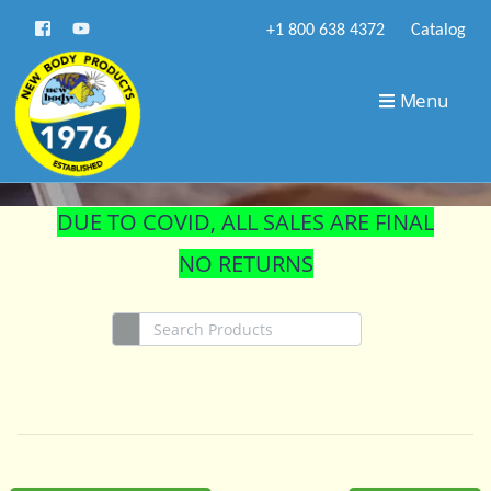
+1 800 638 4372
Catalog
STORE
Menu
DUE TO COVID, ALL SALES ARE FINAL
NO RETURNS