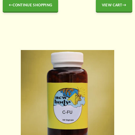
←CONTINUE SHOPPING
VIEW CART→