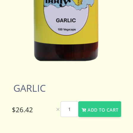
GARLIC
×
ADD TO CART