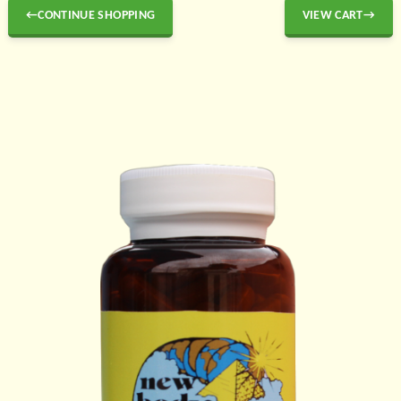
←CONTINUE SHOPPING
VIEW CART→