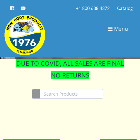
+1 800 638 4372
Catalog
STORE
Menu
DUE TO COVID, ALL SALES ARE FINAL
NO RETURNS