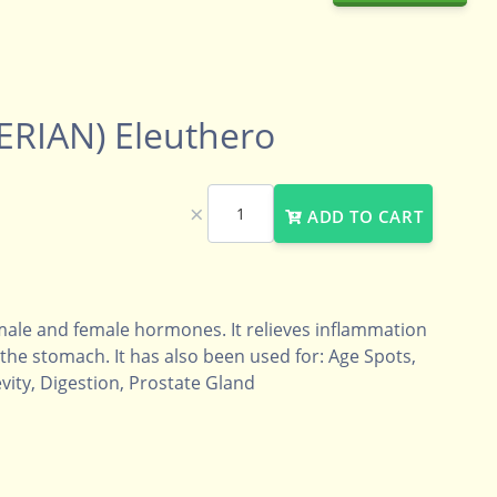
ERIAN) Eleuthero
×
ADD TO CART
male and female hormones. It relieves inflammation
he stomach. It has also been used for: Age Spots,
ity, Digestion, Prostate Gland