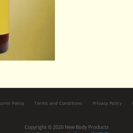
urns Policy
Terms and Conditions
Privacy Policy
Copyright © 2020 New Body Products