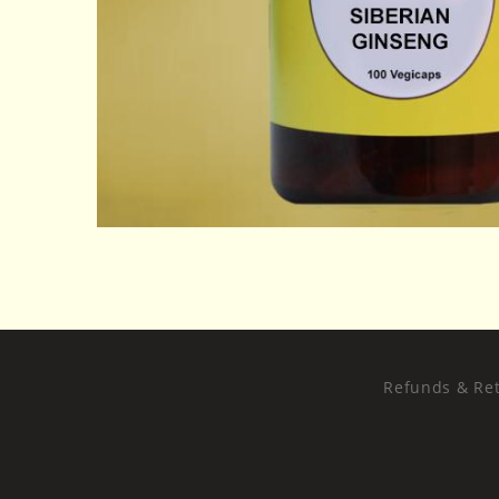
Refunds & Ret