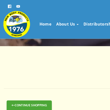
Home
About Us
Distributors
←CONTINUE SHOPPING