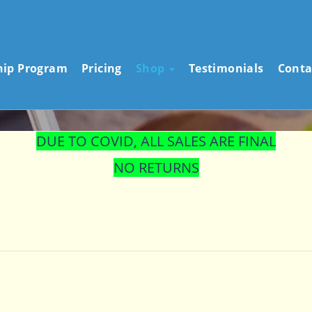
STORE
hip Program
Pricing
Shop
Testimonials
Conta
DUE TO COVID, ALL SALES ARE FINAL
NO RETURNS