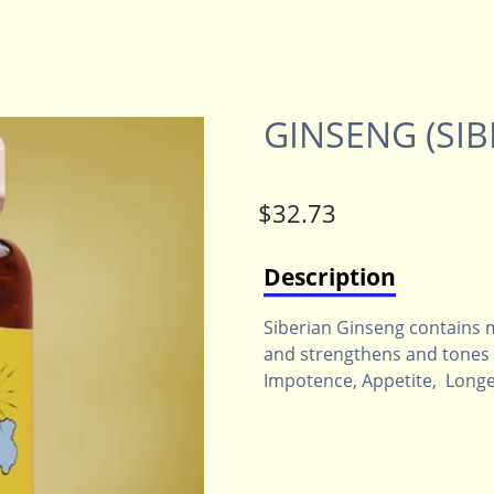
GINSENG (SIB
Description
Siberian Ginseng contains 
and strengthens and tones t
Impotence, Appetite, Longev