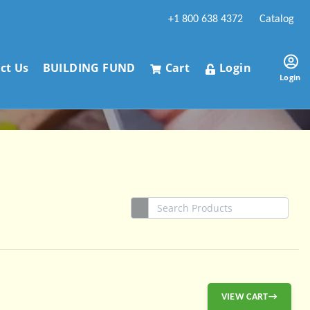
+1 800 638 4372
Catalog
ct Us
BUILDING FUND
Cart
Login
Login
VIEW CART→