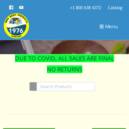
+1 800 638 4372
Catalog
STORE
Menu
DUE TO COVID, ALL SALES ARE FINAL
NO RETURNS