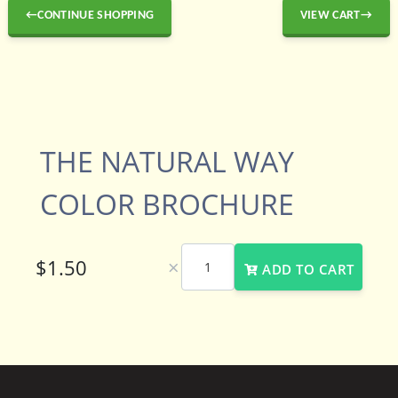
←CONTINUE SHOPPING
VIEW CART→
THE NATURAL WAY
COLOR BROCHURE
×
ADD TO CART