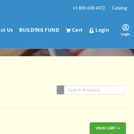
+1 800 638 4372
Catalog
ct Us
BUILDING FUND
Cart
Login
Login
VIEW CART→