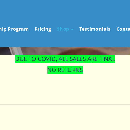
STORE
ship Program
Pricing
Shop
Testimonials
Conta
DUE TO COVID, ALL SALES ARE FINAL
NO RETURNS