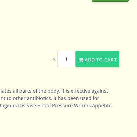
×
ADD TO CART
ates all parts of the body. It is effective against
nt to other antibiotics. It has been used for:
ntagious Disease Blood Pressure Worms Appetite