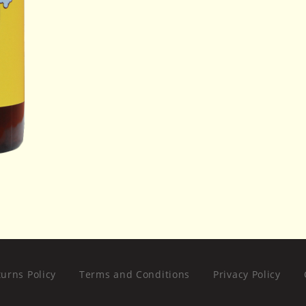
urns Policy
Terms and Conditions
Privacy Policy