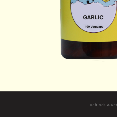
Refunds & Ret