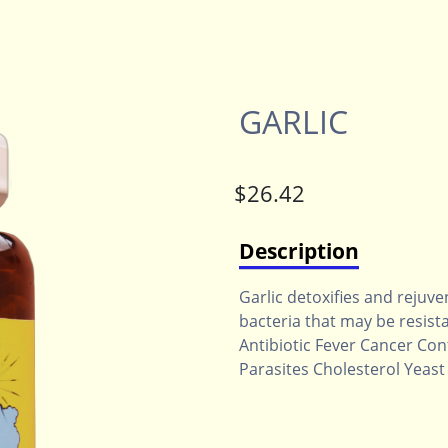
GARLIC
Description
Garlic detoxifies and rejuven
bacteria that may be resista
Antibiotic Fever Cancer Co
Parasites Cholesterol Yeast