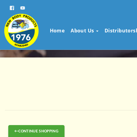
Home
About Us
Distributor
←CONTINUE SHOPPING