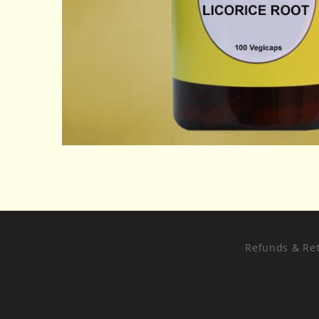
Refunds & Ret