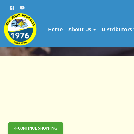
Home
About Us
Distributors
←CONTINUE SHOPPING