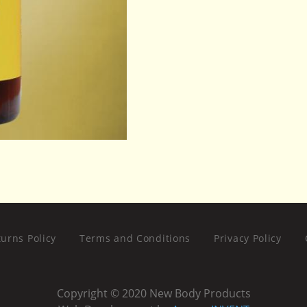
urns Policy
Terms and Conditions
Privacy Policy
Copyright © 2020 New Body Products