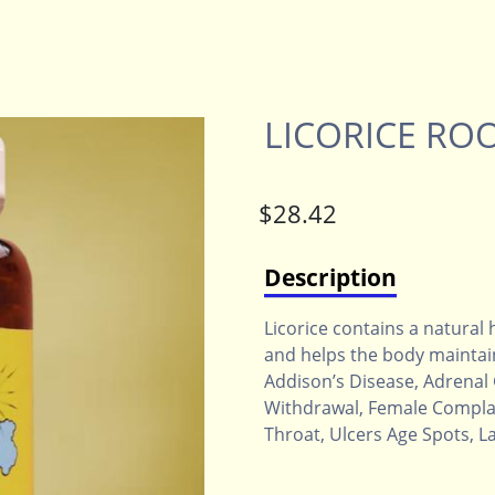
LICORICE RO
Description
Licorice contains a natural
and helps the body maintain
Addison’s Disease, Adrenal
Withdrawal, Female Complai
Throat, Ulcers Age Spots, L