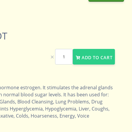
OT
×
ADD TO CART
 hormone estrogen. It stimulates the adrenal glands
 normal blood sugar levels. It has been used for:
 Glands, Blood Cleansing, Lung Problems, Drug
nts Hyperglycemia, Hypoglycemia, Liver, Coughs,
axative, Colds, Hoarseness, Energy, Voice