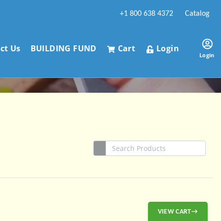
+1 800 638 4372
Catalog
ct Us
BUILDING FUND
Cart
Login
Login
VIEW CART→