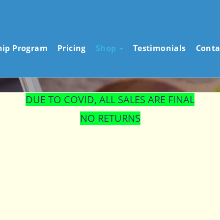
STORE
hip Program
Pricing
Shop
Testimonials
Conta
DUE TO COVID, ALL SALES ARE FINAL
NO RETURNS