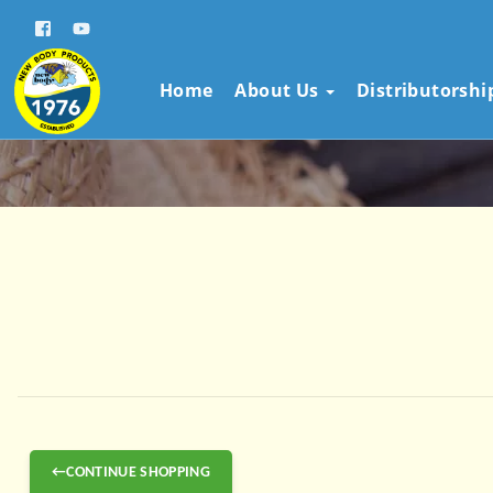
Home
About Us
Distributorsh
←CONTINUE SHOPPING