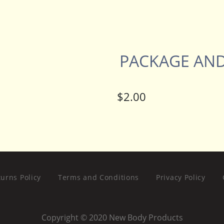
PACKAGE AND
urns Policy
Terms and Conditions
Privacy Policy
Copyright © 2020 New Body Products