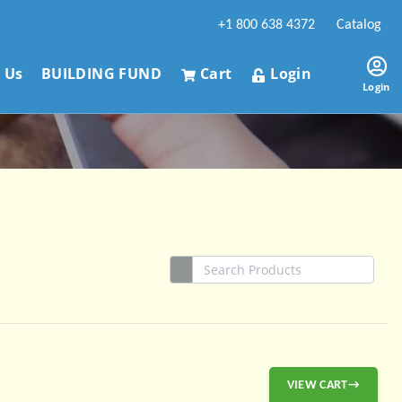
+1 800 638 4372
Catalog
 Us
BUILDING FUND
Cart
Login
Login
VIEW CART→