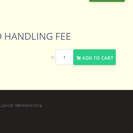
 HANDLING FEE
×
ADD TO CART
Cancel Membership