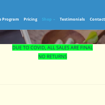
STORE
ip Program
Pricing
Shop
Testimonials
Contact
DUE TO COVID, ALL SALES ARE FINAL
NO RETURNS