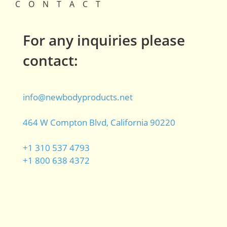
CONTACT
For any inquiries please
contact:
info@newbodyproducts.net
464 W Compton Blvd, California 90220
+1 310 537 4793
+1 800 638 4372