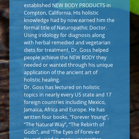
established NEW BODY PRODUCTS in
Compton, California. His holistic
knowledge had by now earned him the
formal title of Naturopathic Doctor.
Using iridology for diagnosis along
with herbal remedied and vegetarian
diets for treatment, Dr. Goss helped
people achieve the NEW BODY they
needed or wanted through his unique
application of the ancient art of
holistic healing.
Dr. Goss has lectured on holistic
topics in nearly every US state and 17
foreign countries including Mexico,
Jamaica, Africa and Europe. He has
written four books, “Forever Young”,
“The Natural Way”, “The Rebirth of
Gods”, and “The Eyes of Forev-er