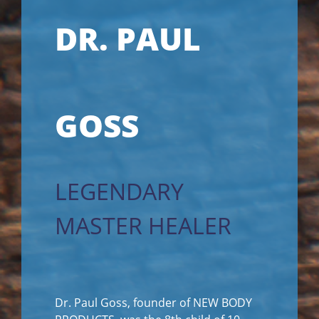
DR. PAUL
GOSS
LEGENDARY
MASTER HEALER
Dr. Paul Goss, founder of NEW BODY