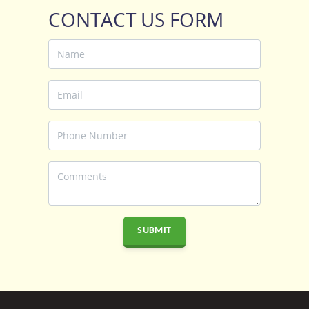
CONTACT US FORM
SUBMIT