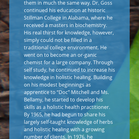
them in much the same way. Dr. Goss
continued his education at historic
Stillman College in Alabama, where he
received a masters in biochemistry.
His real thirst for knowledge, however,
simply could not be filled in a
traditional college environment. He
went on to become an or-ganic
chemist for a large company. Through
self study, he continued to increase his
knowledge in holistic healing. Building
on his modest beginnings as
apprentice to “Doc” Mitchell and Ms.
Bellamy, he started to develop his
skills as a holistic health practitioner.
By 1965, he had begun to share his
largely self-taught knowledge of herbs
and holistic healing with a growing
number of clients. In 1976, he