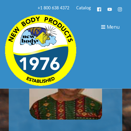
+1 800 638 4372
Catalog
Menu