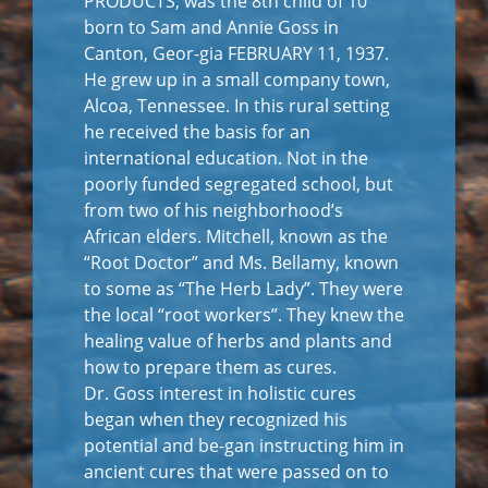
PRODUCTS, was the 8th child of 10
born to Sam and Annie Goss in
Canton, Geor-gia FEBRUARY 11, 1937.
He grew up in a small company town,
Alcoa, Tennessee. In this rural setting
he received the basis for an
international education. Not in the
poorly funded segregated school, but
from two of his neighborhood’s
African elders. Mitchell, known as the
“Root Doctor” and Ms. Bellamy, known
to some as “The Herb Lady”. They were
the local “root workers”. They knew the
healing value of herbs and plants and
how to prepare them as cures.
Dr. Goss interest in holistic cures
began when they recognized his
potential and be-gan instructing him in
ancient cures that were passed on to