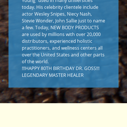
Young” used in many universities
today. His celebrity clientele include
actor Wesley Snipes, Niecy Nash,
Stevie Wonder, John Sallie just to name
a few. Today, NEW BODY PRODUCTS
are used by millions with over 20,000
distributors, experienced holistic
practitioners, and wellness centers all
over the United States and other parts
of the world.
!!!HAPPY 80TH BIRTHDAY DR. GOSS!!!
LEGENDARY MASTER HEALER